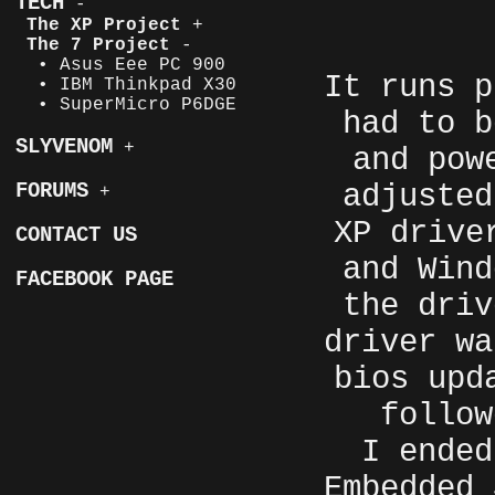
TECH
-
The XP Project
+
The 7 Project
-
• Asus Eee PC 900
It runs p
• IBM Thinkpad X30
• SuperMicro P6DGE
had to b
SLYVENOM
+
and pow
adjusted
FORUMS
+
XP drive
CONTACT US
and Wind
FACEBOOK PAGE
the driv
driver wa
bios upd
follo
I ended
Embedded 