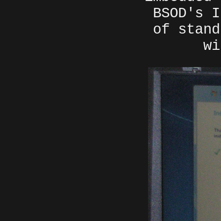
BSOD's I
of stand
wi