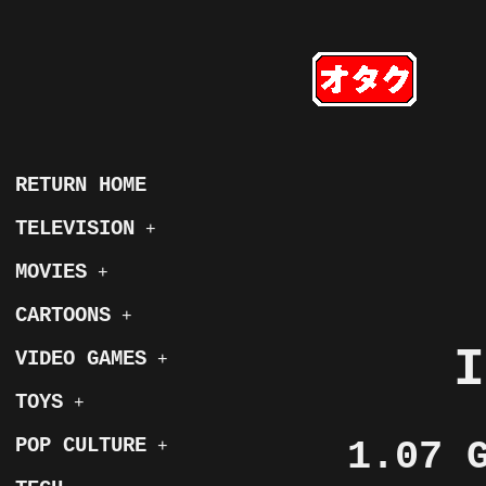
RETURN HOME
TELEVISION
+
MOVIES
+
CARTOONS
+
I
VIDEO GAMES
+
TOYS
+
POP CULTURE
1.07 
+