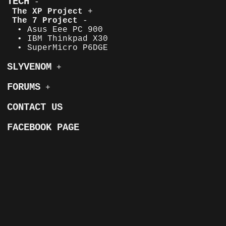
TECH
-
The XP Project
+
The 7 Project
-
• Asus Eee PC 900
• IBM Thinkpad X30
• SuperMicro P6DGE
SLYVENOM
+
FORUMS
+
CONTACT US
FACEBOOK PAGE