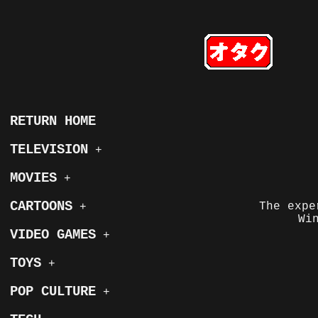
RETURN HOME
TELEVISION
+
MOVIES
+
CARTOONS
The expe
+
Wi
VIDEO GAMES
+
TOYS
+
POP CULTURE
+