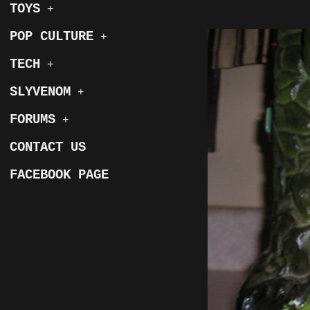
TOYS
+
POP CULTURE
+
TECH
+
SLYVENOM
+
FORUMS
+
CONTACT US
FACEBOOK PAGE