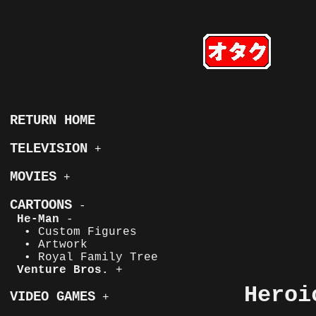
RETURN HOME
TELEVISION
+
MOVIES
+
CARTOONS
-
He-Man
-
• Custom Figures
• Artwork
• Royal Family Tree
Venture Bros.
+
Heroi
VIDEO GAMES
+